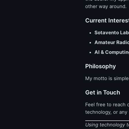
other way around.
Current Interes
Sotavento Lab
Amateur Radi
AI & Computin
Philosophy
My motto is simpl
Get in Touch
Feel free to reach o
technology, or any
Using technology to