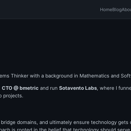
Home
Blog
Abo
tems Thinker with a background in Mathematics and Soft
s
CTO @ bmetric
and run
Sotavento Labs
, where I funn
o projects.
 bridge domains, and ultimately ensure technology gets 
ach is rooted in the belief that technology should serve