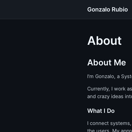
Gonzalo Rubio
About
About Me
I’m Gonzalo, a Sys
Currently, I work a
and crazy ideas int
What I Do
I connect systems,
the users. My appro