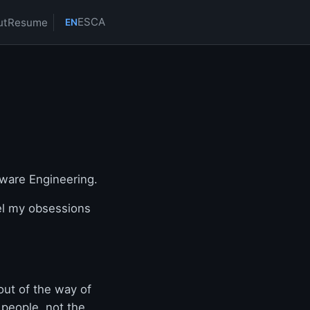
ES
CA
ut
Resume
EN
ware Engineering.
el my obsessions
out of the way of
 people, not the