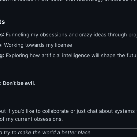
ts
s
: Funneling my obsessions and crazy ideas through pro
o
: Working towards my license
g
: Exploring how artificial intelligence will shape the futu
e:
Don’t be evil.
ut if you’d like to collaborate or just chat about systems 
 of my current obsessions.
 try to make the world a better place.