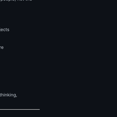
jects
re
thinking,