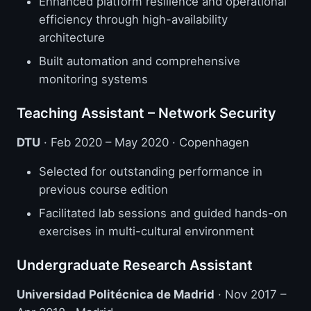
Enhanced platform resilience and operational
efficiency through high-availability
architecture
Built automation and comprehensive
monitoring systems
Teaching Assistant – Network Security
DTU
· Feb 2020 – May 2020 · Copenhagen
Selected for outstanding performance in
previous course edition
Facilitated lab sessions and guided hands-on
exercises in multi-cultural environment
Undergraduate Research Assistant
Universidad Politécnica de Madrid
· Nov 2017 –