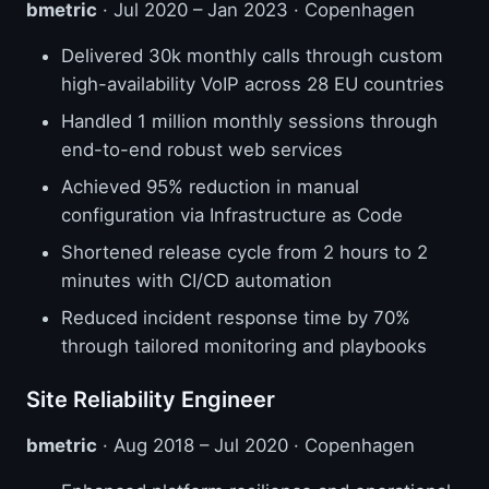
bmetric
· Jul 2020 – Jan 2023 · Copenhagen
Delivered 30k monthly calls through custom
high-availability VoIP across 28 EU countries
Handled 1 million monthly sessions through
end-to-end robust web services
Achieved 95% reduction in manual
configuration via Infrastructure as Code
Shortened release cycle from 2 hours to 2
minutes with CI/CD automation
Reduced incident response time by 70%
through tailored monitoring and playbooks
Site Reliability Engineer
bmetric
· Aug 2018 – Jul 2020 · Copenhagen