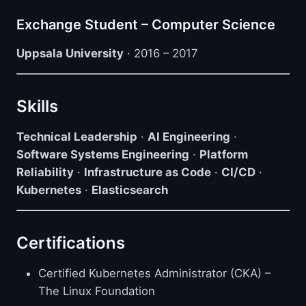
Exchange Student – Computer Science
Uppsala University
· 2016 – 2017
Skills
Technical Leadership
·
AI Engineering
·
Software Systems Engineering
·
Platform
Reliability
·
Infrastructure as Code
·
CI/CD
·
Kubernetes
·
Elasticsearch
Certifications
Certified Kubernetes Administrator (CKA) –
The Linux Foundation