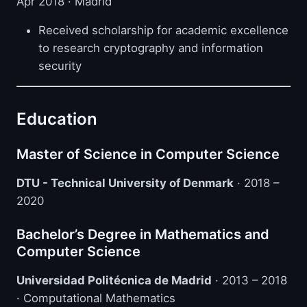
Apr 2018 · Madrid
Received scholarship for academic excellence
to research cryptography and information
security
Education
Master of Science in Computer Science
DTU - Technical University of Denmark
· 2018 –
2020
Bachelor’s Degree in Mathematics and
Computer Science
Universidad Politécnica de Madrid
· 2013 – 2018
· Computational Mathematics