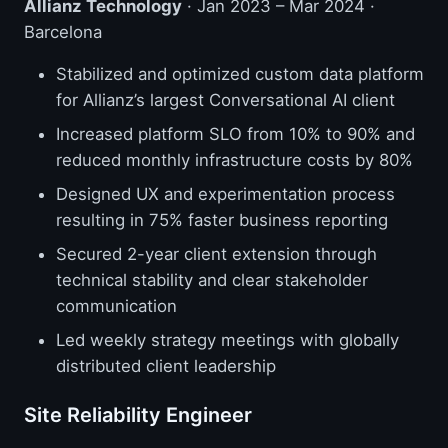
Allianz Technology
· Jan 2023 – Mar 2024 ·
Barcelona
Stabilized and optimized custom data platform
for Allianz’s largest Conversational AI client
Increased platform SLO from 10% to 90% and
reduced monthly infrastructure costs by 80%
Designed UX and experimentation process
resulting in 75% faster business reporting
Secured 2-year client extension through
technical stability and clear stakeholder
communication
Led weekly strategy meetings with globally
distributed client leadership
Site Reliability Engineer