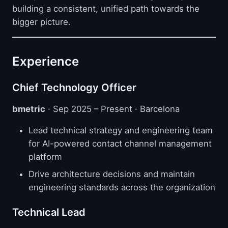
building a consistent, unified path towards the
bigger picture.
Experience
Chief Technology Officer
bmetric
· Sep 2025 – Present · Barcelona
Lead technical strategy and engineering team
for AI-powered contact channel management
platform
Drive architecture decisions and maintain
engineering standards across the organization
Technical Lead