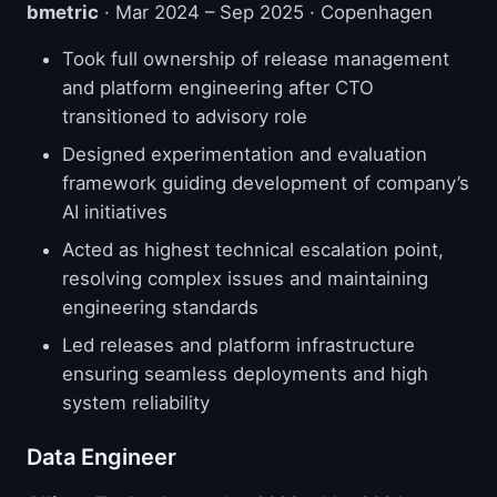
bmetric
· Mar 2024 – Sep 2025 · Copenhagen
Took full ownership of release management
and platform engineering after CTO
transitioned to advisory role
Designed experimentation and evaluation
framework guiding development of company’s
AI initiatives
Acted as highest technical escalation point,
resolving complex issues and maintaining
engineering standards
Led releases and platform infrastructure
ensuring seamless deployments and high
system reliability
Data Engineer