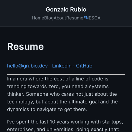
Gonzalo Rubio
ES
CA
Home
Blog
About
Resume
EN
Resume
hello@grubio.dev
·
LinkedIn
·
GitHub
In an era where the cost of a line of code is
trending towards zero, you need a systems
thinker. Someone who cares not just about the
technology, but about the ultimate goal and the
dynamics to navigate to get there.
I’ve spent the last 10 years working with startups,
enterprises, and universities, doing exactly that: